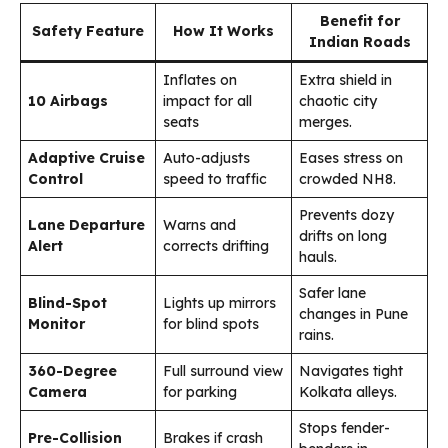
Benefit for
Safety Feature
How It Works
Indian Roads
Inflates on
Extra shield in
10 Airbags
impact for all
chaotic city
seats
merges.
Adaptive Cruise
Auto-adjusts
Eases stress on
Control
speed to traffic
crowded NH8.
Prevents dozy
Lane Departure
Warns and
drifts on long
Alert
corrects drifting
hauls.
Safer lane
Blind-Spot
Lights up mirrors
changes in Pune
Monitor
for blind spots
rains.
360-Degree
Full surround view
Navigates tight
Camera
for parking
Kolkata alleys.
Stops fender-
Pre-Collision
Brakes if crash