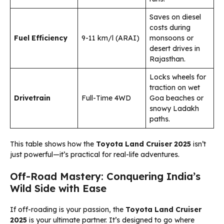
Saves on diesel
costs during
Fuel Efficiency
9-11 km/l (ARAI)
monsoons or
desert drives in
Rajasthan.
Locks wheels for
traction on wet
Drivetrain
Full-Time 4WD
Goa beaches or
snowy Ladakh
paths.
This table shows how the
Toyota Land Cruiser 2025
isn’t
just powerful—it’s practical for real-life adventures.
Off-Road Mastery: Conquering India’s
Wild Side with Ease
If off-roading is your passion, the
Toyota Land Cruiser
2025
is your ultimate partner. It’s designed to go where