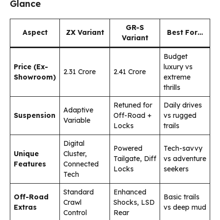
Glance
GR-S
Aspect
ZX Variant
Best For…
Variant
Budget
Price (Ex-
luxury vs
₹2.31 Crore
₹2.41 Crore
Showroom)
extreme
thrills
Retuned for
Daily drives
Adaptive
Suspension
Off-Road +
vs rugged
Variable
Locks
trails
Digital
Powered
Tech-savvy
Unique
Cluster,
Tailgate, Diff
vs adventure
Features
Connected
Locks
seekers
Tech
Standard
Enhanced
Off-Road
Basic trails
Crawl
Shocks, LSD
Extras
vs deep mud
Control
Rear