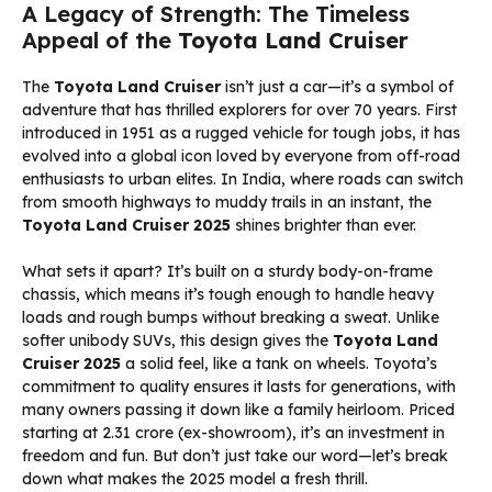
A Legacy of Strength: The Timeless
Appeal of the
Toyota Land Cruiser
The
Toyota Land Cruiser
isn’t just a car—it’s a symbol of
adventure that has thrilled explorers for over 70 years. First
introduced in 1951 as a rugged vehicle for tough jobs, it has
evolved into a global icon loved by everyone from off-road
enthusiasts to urban elites. In India, where roads can switch
from smooth highways to muddy trails in an instant, the
Toyota Land Cruiser 2025
shines brighter than ever.
What sets it apart? It’s built on a sturdy body-on-frame
chassis, which means it’s tough enough to handle heavy
loads and rough bumps without breaking a sweat. Unlike
softer unibody SUVs, this design gives the
Toyota Land
Cruiser 2025
a solid feel, like a tank on wheels. Toyota’s
commitment to quality ensures it lasts for generations, with
many owners passing it down like a family heirloom. Priced
starting at ₹2.31 crore (ex-showroom), it’s an investment in
freedom and fun. But don’t just take our word—let’s break
down what makes the 2025 model a fresh thrill.