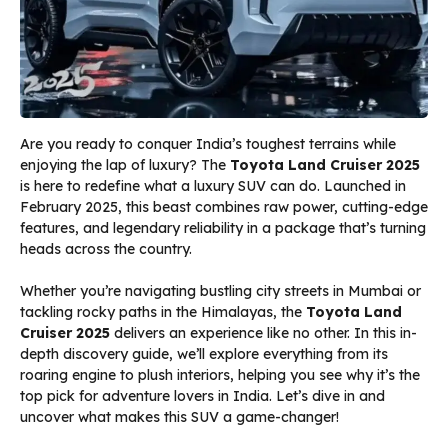
Are you ready to conquer India’s toughest terrains while
enjoying the lap of luxury? The
Toyota Land Cruiser 2025
is here to redefine what a luxury SUV can do. Launched in
February 2025, this beast combines raw power, cutting-edge
features, and legendary reliability in a package that’s turning
heads across the country.
Whether you’re navigating bustling city streets in Mumbai or
tackling rocky paths in the Himalayas, the
Toyota Land
Cruiser 2025
delivers an experience like no other. In this in-
depth discovery guide, we’ll explore everything from its
roaring engine to plush interiors, helping you see why it’s the
top pick for adventure lovers in India. Let’s dive in and
uncover what makes this SUV a game-changer!