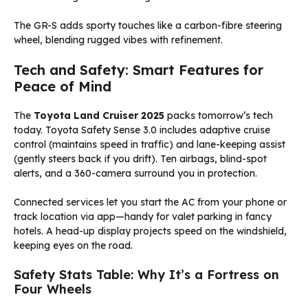
The GR-S adds sporty touches like a carbon-fibre steering
wheel, blending rugged vibes with refinement.
Tech and Safety: Smart Features for
Peace of Mind
The
Toyota Land Cruiser 2025
packs tomorrow’s tech
today. Toyota Safety Sense 3.0 includes adaptive cruise
control (maintains speed in traffic) and lane-keeping assist
(gently steers back if you drift). Ten airbags, blind-spot
alerts, and a 360-camera surround you in protection.
Connected services let you start the AC from your phone or
track location via app—handy for valet parking in fancy
hotels. A head-up display projects speed on the windshield,
keeping eyes on the road.
Safety Stats Table: Why It’s a Fortress on
Four Wheels