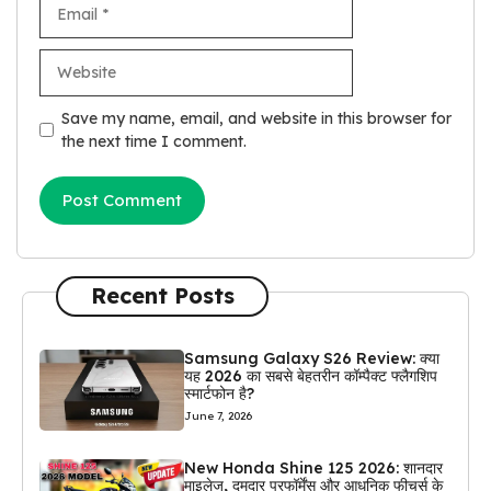
Email
Website
Save my name, email, and website in this browser for
the next time I comment.
Recent Posts
Samsung Galaxy S26 Review: क्या
यह 2026 का सबसे बेहतरीन कॉम्पैक्ट फ्लैगशिप
स्मार्टफोन है?
June 7, 2026
New Honda Shine 125 2026: शानदार
माइलेज, दमदार परफॉर्मेंस और आधुनिक फीचर्स के