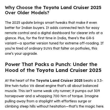
Why Choose the
Toyota Land Cruiser 2025
Over Older Models?
The 2025 update brings smart tweaks that make it even
better for Indian buyers. It adds connected tech for easy
remote control and a digital dashboard for clearer info at a
glance. Plus, for the first time in India, there’s the GR-S
variant—a sportier version tuned for extreme off-roading. If
you’re tired of ordinary SUVs that falter on potholes, this
one’s your upgrade.
Power That Packs a Punch: Under the
Hood of the
Toyota Land Cruiser 2025
At the heart of the
Toyota Land Cruiser 2025
beats a 3.3-
litre twin-turbo V6 diesel engine that’s all about balanced
muscle. This isn’t some weak city runner; it pumps out 309
horsepower and a whopping 700 Nm of torque. Imagine
pulling away from a stoplight with effortless surge or
climbing steep hills without hesitation—that’s the magic here.