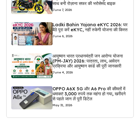
साथ बनी रोज़ाना सफर की भरोसेमंद बाइक
June 7, 2026
Ladki Bahin Yojana eKYC 2026: घर
बैठे पूरा करें eKYC, नहीं रुकेगी योजना की किस्त
June 6, 2026
आयुष्मान भारत प्रधानमंत्री जन आरोग्य योजना
(PM-JAY) 2026: पात्रता, लाभ, आवेदन
प्रक्रिया और आयुष्मान कार्ड की पूरी जानकारी
June 4, 2026
OPPO A6X 5G और A6 Pro की कीमतों में
धमाका! 3,000 रुपये तक महंगा हो गया, खरीदने
से पहले जान लें पूरी डिटेल
May 31, 2026