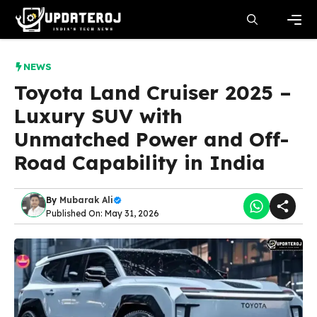
Skip
to
content
Men
NEWS
Toyota Land Cruiser 2025 –
Luxury SUV with
Unmatched Power and Off-
Road Capability in India
By
Mubarak Ali
Published On: May 31, 2026