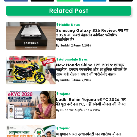
Related Post
Mobile News
Samsung Galaxy S26 Review: क्या यह
2026 का सबसे बेहतरीन कॉम्पैक्ट फ्लैगशिप
स्मार्टफोन है?
By Surbhi
|
June 7, 2026
Automobile News
New Honda Shine 125 2026: शानदार
माइलेज, दमदार परफॉर्मेंस और आधुनिक फीचर्स के
साथ बनी रोज़ाना सफर की भरोसेमंद बाइक
By Surbhi
|
June 7, 2026
Yojana
Ladki Bahin Yojana eKYC 2026: घर
बैठे पूरा करें eKYC, नहीं रुकेगी योजना की किस्त
By Mubarak Ali
|
June 6, 2026
Yojana
आयुष्मान भारत प्रधानमंत्री जन आरोग्य योजना