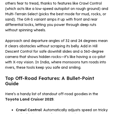
others fear to tread, thanks to features like Crawl Control
(which acts like a low-speed autopilot on rough ground) and
Multi-Terrain Select (picks the best mode for mud, rocks, or
sand). The GR-S variant amps it up with front and rear
differential locks, letting you power through deep ruts
without spinning wheels.
Approach and departure angles of 32 and 24 degrees mean
it clears obstacles without scraping its belly. Add in Hill
Descent Control for safe downhill slides and a 360-degree
camera that shows hidden rocks—it’s like having a co-pilot
with X-ray vision. In India, where monsoons turn roads into
rivers, these tools keep you safe and smiling.
Top Off-Road Features: A Bullet-Point
Guide
Here’s a handy list of standout off-road goodies in the
Toyota Land Cruiser 2025
:
Crawl Control
: Automatically adjusts speed on tricky