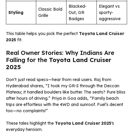
Blacked-
Elegant vs
Classic Bold
Styling
Out, GR
sporty-
Grille
Badges
aggressive
This table helps you pick the perfect
Toyota Land Cruiser
2025
fit.
Real Owner Stories: Why Indians Are
Falling for the
Toyota Land Cruiser
2025
Don’t just read specs—hear from real users. Raj from
Hyderabad shares, “I took my GR-S through the Deccan
Plateau; it handled boulders like butter. The seats? Pure bliss
after hours of driving.” Priya in Goa adds, “Family beach
trips are effortless with the 4WD and sunroof. Fuel’s decent
too—no complaints!”
These tales highlight the
Toyota Land Cruiser 2025
‘s
everyday heroism.