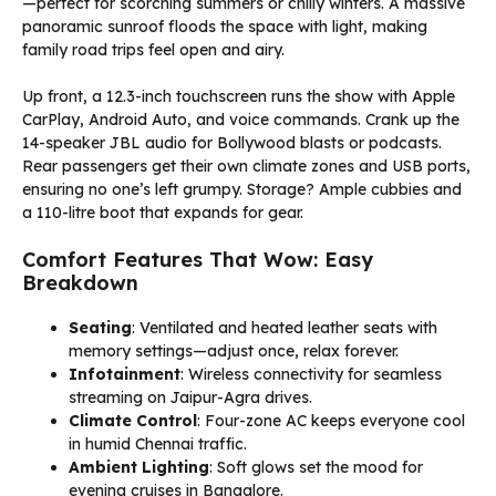
—perfect for scorching summers or chilly winters. A massive
panoramic sunroof floods the space with light, making
family road trips feel open and airy.
Up front, a 12.3-inch touchscreen runs the show with Apple
CarPlay, Android Auto, and voice commands. Crank up the
14-speaker JBL audio for Bollywood blasts or podcasts.
Rear passengers get their own climate zones and USB ports,
ensuring no one’s left grumpy. Storage? Ample cubbies and
a 110-litre boot that expands for gear.
Comfort Features That Wow: Easy
Breakdown
Seating
: Ventilated and heated leather seats with
memory settings—adjust once, relax forever.
Infotainment
: Wireless connectivity for seamless
streaming on Jaipur-Agra drives.
Climate Control
: Four-zone AC keeps everyone cool
in humid Chennai traffic.
Ambient Lighting
: Soft glows set the mood for
evening cruises in Bangalore.