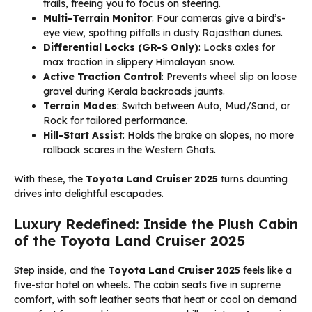
trails, freeing you to focus on steering.
Multi-Terrain Monitor
: Four cameras give a bird’s-
eye view, spotting pitfalls in dusty Rajasthan dunes.
Differential Locks (GR-S Only)
: Locks axles for
max traction in slippery Himalayan snow.
Active Traction Control
: Prevents wheel slip on loose
gravel during Kerala backroads jaunts.
Terrain Modes
: Switch between Auto, Mud/Sand, or
Rock for tailored performance.
Hill-Start Assist
: Holds the brake on slopes, no more
rollback scares in the Western Ghats.
With these, the
Toyota Land Cruiser 2025
turns daunting
drives into delightful escapades.
Luxury Redefined: Inside the Plush Cabin
of the
Toyota Land Cruiser 2025
Step inside, and the
Toyota Land Cruiser 2025
feels like a
five-star hotel on wheels. The cabin seats five in supreme
comfort, with soft leather seats that heat or cool on demand