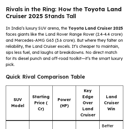
Rivals in the Ring: How the
Toyota Land
Cruiser 2025
Stands Tall
In India’s luxury SUV arena, the
Toyota Land Cruiser 2025
faces giants like the Land Rover Range Rover (₹2.4-4.4 crore)
and Mercedes-AMG G63 (₹3.6 crore). But where they falter on
reliability, the Land Cruiser excels. It’s cheaper to maintain,
sips less fuel, and laughs at breakdowns. No direct match
for its diesel punch and off-road toolkit—it’s the smart luxury
pick.
Quick Rival Comparison Table
Key
Starting
Edge
Land
SUV
Power
Price (₹
Over
Cruiser
Model
(HP)
Cr)
Land
Win
Cruiser
Better