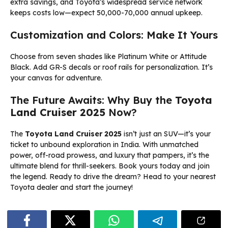
extra savings, and Toyota’s widespread service network
keeps costs low—expect ₹50,000-70,000 annual upkeep.
Customization and Colors: Make It Yours
Choose from seven shades like Platinum White or Attitude
Black. Add GR-S decals or roof rails for personalization. It’s
your canvas for adventure.
The Future Awaits: Why Buy the
Toyota
Land Cruiser 2025
Now?
The
Toyota Land Cruiser 2025
isn’t just an SUV—it’s your
ticket to unbound exploration in India. With unmatched
power, off-road prowess, and luxury that pampers, it’s the
ultimate blend for thrill-seekers. Book yours today and join
the legend. Ready to drive the dream? Head to your nearest
Toyota dealer and start the journey!