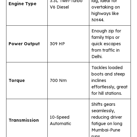
3.3L Twin-Turbo
lag, ideal for
Engine Type
V6 Diesel
overtaking on
highways like
NH44.
Enough zip for
family trips or
Power Output
309 HP
quick escapes
from traffic in
Delhi.
Tackles loaded
boots and steep
Torque
700 Nm
inclines
effortlessly, great
for hill stations.
Shifts gears
seamlessly,
10-Speed
reducing driver
Transmission
Automatic
fatigue on long
Mumbai-Pune
runs.