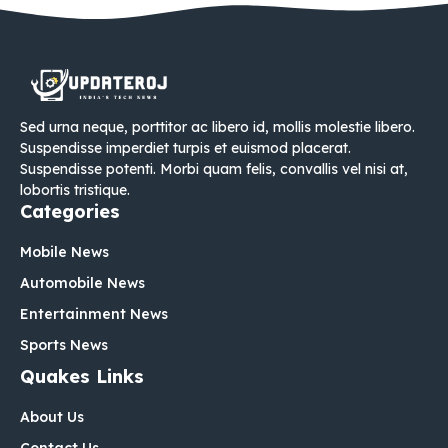
Sed urna neque, porttitor ac libero id, mollis molestie libero.
Suspendisse imperdiet turpis et euismod placerat.
Suspendisse potenti. Morbi quam felis, convallis vel nisi at,
lobortis tristique.
Categories
Mobile News
Automobile News
Entertainment News
Sports News
Quakes Links
About Us
Contact Us