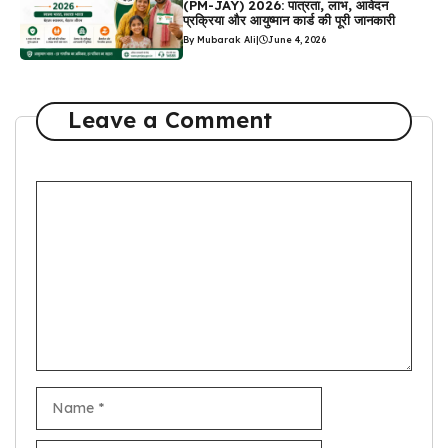
(PM-JAY) 2026: पात्रता, लाभ, आवेदन
प्रक्रिया और आयुष्मान कार्ड की पूरी जानकारी
By Mubarak Ali
|
June 4, 2026
Leave a Comment
Comment
Name