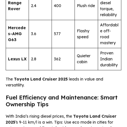
Range
diesel
2.4
400
Plush ride
Rover
torque,
reliability
Affordabl
Mercede
Flashy
e off-
s-AMG
3.6
577
speed
road
G63
mastery
Proven
Quieter
Lexus LX
2.8
362
Indian
cabin
durability
The
Toyota Land Cruiser 2025
leads in value and
versatility.
Fuel Efficiency and Maintenance: Smart
Ownership Tips
With India’s rising diesel prices, the
Toyota Land Cruiser
2025
‘s 9-11 km/l is a win. Tips: Use eco mode in cities for