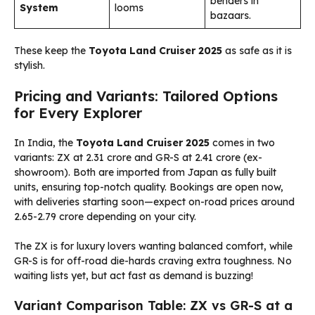
benders in
System
looms
bazaars.
These keep the
Toyota Land Cruiser 2025
as safe as it is
stylish.
Pricing and Variants: Tailored Options
for Every Explorer
In India, the
Toyota Land Cruiser 2025
comes in two
variants: ZX at ₹2.31 crore and GR-S at ₹2.41 crore (ex-
showroom). Both are imported from Japan as fully built
units, ensuring top-notch quality. Bookings are open now,
with deliveries starting soon—expect on-road prices around
₹2.65-2.79 crore depending on your city.
The ZX is for luxury lovers wanting balanced comfort, while
GR-S is for off-road die-hards craving extra toughness. No
waiting lists yet, but act fast as demand is buzzing!
Variant Comparison Table: ZX vs GR-S at a