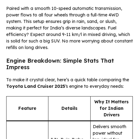
Paired with a smooth 10-speed automatic transmission,
power flows to all four wheels through a full-time 4WD
system. This setup ensures grip in rain, sand, or slush,
making it perfect for India’s diverse landscapes. Fuel
efficiency? Expect around 9-11 km/l in mixed driving, which
is solid for such a big SUV. No more worrying about constant
refills on long drives.
Engine Breakdown: Simple Stats That
Impress
To make it crystal clear, here’s a quick table comparing the
Toyota Land Cruiser 2025
‘s engine to everyday needs:
Why It Matters
Feature
Details
for Indian
Drivers
Delivers smooth
power without